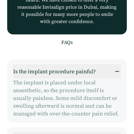
reasonable Invisalign price in Dubai, making
it possible for many more people to smile
with greater confidence.
FAQs
Is the implant procedure painful?
The implant is placed under local
anaesthetic, so the procedure itself is
usually painless. Some mild discomfort or
swelling afterward is normal and can be
managed with over-the-counter pain relief.