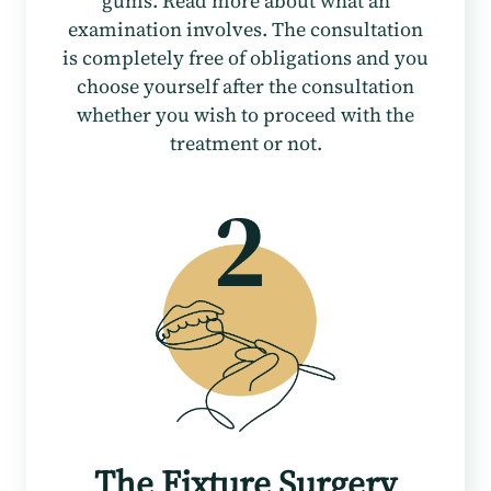
gums. Read more about what an
examination involves. The consultation
is completely free of obligations and you
choose yourself after the consultation
whether you wish to proceed with the
treatment or not.
The Fixture Surgery