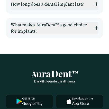
How long does a dental implant last?
What makes AuraDent™ a good choice
for implants?
Där ditt leende blir din aura
GET IT ON
Download on the
Google Play
App Store