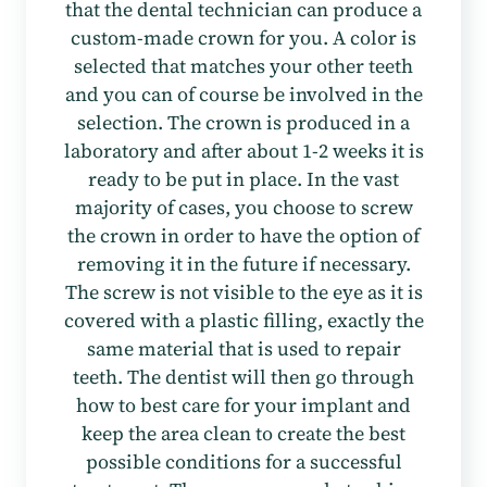
that the dental technician can produce a
custom-made crown for you. A color is
selected that matches your other teeth
and you can of course be involved in the
selection. The crown is produced in a
laboratory and after about 1-2 weeks it is
ready to be put in place. In the vast
majority of cases, you choose to screw
the crown in order to have the option of
removing it in the future if necessary.
The screw is not visible to the eye as it is
covered with a plastic filling, exactly the
same material that is used to repair
teeth. The dentist will then go through
how to best care for your implant and
keep the area clean to create the best
possible conditions for a successful