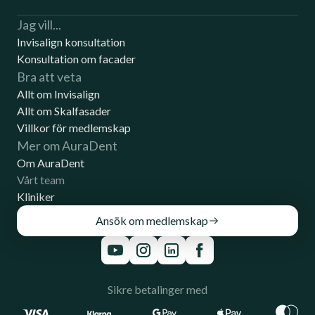
Jag vill...
Invisalign konsultation
Konsultation om facader
Bra att veta
Allt om Invisalign
Allt om Skalfasader
Villkor för medlemskap
Mer om AuraDent
Om AuraDent
Vårt team
Kliniker
Ansök om medlemskap
Sikre betalinger med