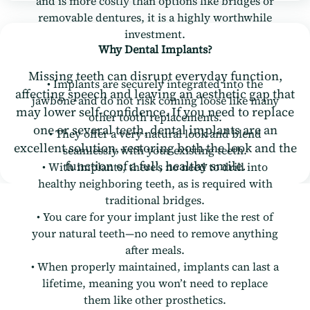
and is more costly than options like bridges or
removable dentures, it is a highly worthwhile
investment.
Why Dental Implants?
Missing teeth can disrupt everyday function,
• Implants are securely integrated into the
affecting speech and leaving an aesthetic gap that
jawbone and do not risk coming loose like many
may lower self-confidence. If you need to replace
other tooth replacements.
one or several teeth, dental implants are an
• They offer a very natural look and blend
excellent solution, restoring both the look and the
seamlessly with your existing teeth.
function of a full, healthy smile.
• With implants, there’s no need to drill into
healthy neighboring teeth, as is required with
traditional bridges.
• You care for your implant just like the rest of
your natural teeth—no need to remove anything
after meals.
• When properly maintained, implants can last a
lifetime, meaning you won’t need to replace
them like other prosthetics.