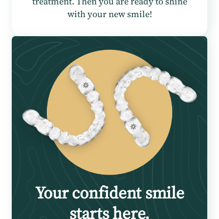
treatment. Then you are ready to shine
with your new smile!
Your confident smile
starts here.