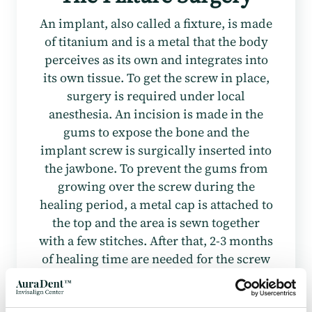
An implant, also called a fixture, is made
of titanium and is a metal that the body
perceives as its own and integrates into
its own tissue. To get the screw in place,
surgery is required under local
anesthesia. An incision is made in the
gums to expose the bone and the
implant screw is surgically inserted into
the jawbone. To prevent the gums from
growing over the screw during the
healing period, a metal cap is attached to
the top and the area is sewn together
with a few stitches. After that, 2-3 months
of healing time are needed for the screw
to integrate well into the bone before it
can withstand the load from a dental