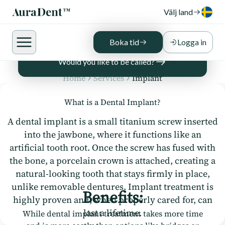
We work exclusively with skilled and
Välj land
experienced dentists and specialists for all
implant treatments, ensuring the best
possible results for your smile.
Boka tid
Logga in
Would you like to be called?
Home
Services
Implant
What is a Dental Implant?
A dental implant is a small titanium screw inserted
into the jawbone, where it functions like an
artificial tooth root. Once the screw has fused with
the bone, a porcelain crown is attached, creating a
natural-looking tooth that stays firmly in place,
unlike removable dentures. Implant treatment is
Benefits:
highly proven and, when properly cared for, can
last a lifetime.
While dental implant treatment takes more time