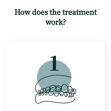
How does the treatment
work?