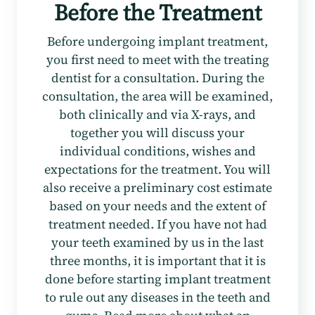
Before the Treatment
Before undergoing implant treatment,
you first need to meet with the treating
dentist for a consultation. During the
consultation, the area will be examined,
both clinically and via X-rays, and
together you will discuss your
individual conditions, wishes and
expectations for the treatment. You will
also receive a preliminary cost estimate
based on your needs and the extent of
treatment needed. If you have not had
your teeth examined by us in the last
three months, it is important that it is
done before starting implant treatment
to rule out any diseases in the teeth and