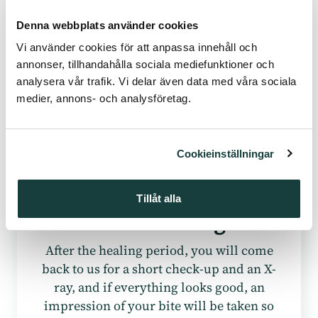
crown.
Denna webbplats använder cookies
Vi använder cookies för att anpassa innehåll och
annonser, tillhandahålla sociala mediefunktioner och
analysera vår trafik. Vi delar även data med våra sociala
medier, annons- och analysföretag.
Cookieinställningar
Tillåt alla
After Healing
After the healing period, you will come
back to us for a short check-up and an X-
ray, and if everything looks good, an
impression of your bite will be taken so