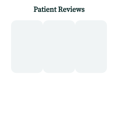
Patient Reviews