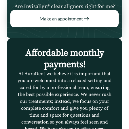
Are Invisalign® clear aligners right for me?
Make an appointment
Affordable monthly
payments!
At AuraDent we believe it is important that
you are welcomed into a relaxed setting and
cared for by a professional team, ensuring
the best possible experience. We never rush
our treatments; instead, we focus on your
complete comfort and give you plenty of
time and space for questions and
conversation so you always feel seen and
heard. We have chosen to offer a very